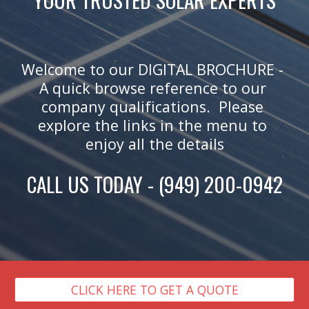
Welcome to our DIGITAL BROCHURE - 
A quick browse reference to our 
company qualifications.  Please 
explore the links in the menu to 
enjoy all the details
CALL US TODAY - (949) 200-0942
CLICK HERE TO GET A QUOTE