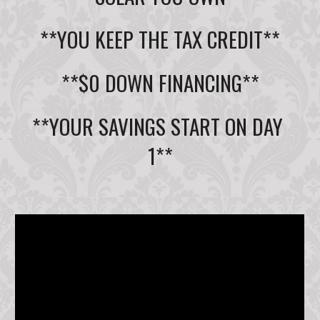
**YOU KEEP THE TAX CREDIT**
**$0 DOWN FINANCING**
**YOUR SAVINGS START ON DAY 
1**