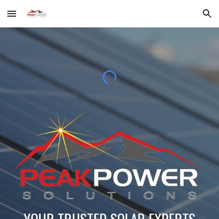
Skip to main content
Skip to navigation
YOUR TRUSTED SOLAR EXPERTS