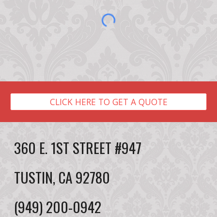
CLICK HERE TO GET A QUOTE
360 E. 1ST STREET #947
TUSTIN, CA 92780
(949) 200-0942